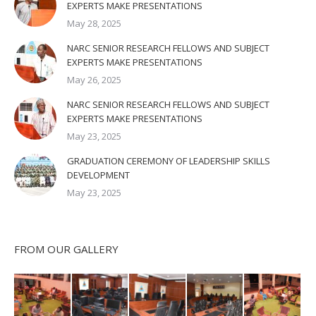
EXPERTS MAKE PRESENTATIONS
May 28, 2025
NARC SENIOR RESEARCH FELLOWS AND SUBJECT
EXPERTS MAKE PRESENTATIONS
May 26, 2025
NARC SENIOR RESEARCH FELLOWS AND SUBJECT
EXPERTS MAKE PRESENTATIONS
May 23, 2025
GRADUATION CEREMONY OF LEADERSHIP SKILLS
DEVELOPMENT
May 23, 2025
FROM OUR GALLERY