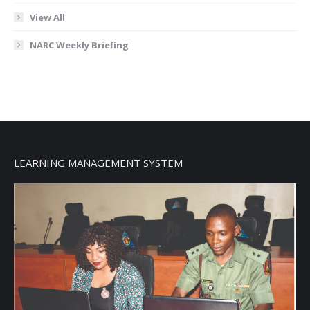
View All
NARC Weekly Briefing
LEARNING MANAGEMENT SYSTEM