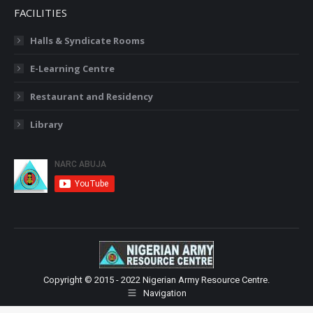
FACILITIES
Halls & Syndicate Rooms
E-Learning Centre
Restaurant and Residency
Library
Copyright © 2015 - 2022 Nigerian Army Resource Centre.
Navigation