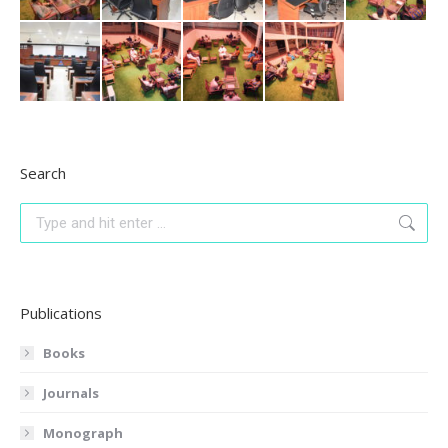
Search
Search:
Publications
Books
Journals
Monograph