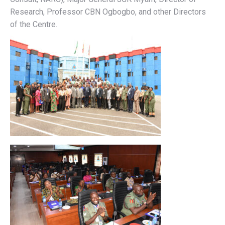
Research, Professor CBN Ogbogbo, and other Directors
of the Centre.