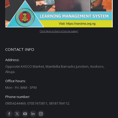
Click Here to Start a Course today!
CONTACT INFO
Address:
Opposite KASCO Market, Mambilla Barracks Junction, Asokoro,
Abuja.
Office hours:
Mon - Fri: 8AM - 5PM
Phone number:
09054244469, 07057473811, 08181764112.
Find us on:
Facebook
X
YouTube
Linkedin
Instagram