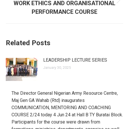
WORK ETHICS AND ORGANISATIONAL
Next
post:
PERFORMANCE COURSE
Related Posts
LEADERSHIP LECTURE SERIES
January 30, 2025
The Director General Nigerian Army Resource Centre,
Maj Gen GA Wahab (Rtd) inaugurates
COMMUNICATION, MENTORING AND COACHING
COURSE 2/24 today 4 Jun 24 at Hall B TY Buratai Block.
Participants for the course were drawn from