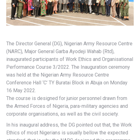
The Director General (DG), Nigerian Army Resource Centre
(NARC), Major General Garba Ayodeji Wahab (Rtd),
inaugurated participants of Work Ethics and Organisational
Performance Course 3/2022. The Inauguration ceremony
was held at the Nigerian Army Resource Centre
Conference Hall ‘C’ TY Buratai Block in Abuja on Monday
16 May 2022.
The course is designed for junior personnel drawn from
the Armed Forces of Nigeria, para-military agencies and
corporate organisations, as well as the civil society.
In his inaugural address, the DG pointed out that, the Work
Ethics of most Nigerians is usually bellow the expected