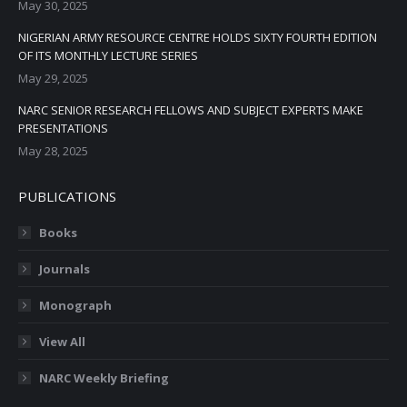
May 30, 2025
NIGERIAN ARMY RESOURCE CENTRE HOLDS SIXTY FOURTH EDITION
OF ITS MONTHLY LECTURE SERIES
May 29, 2025
NARC SENIOR RESEARCH FELLOWS AND SUBJECT EXPERTS MAKE
PRESENTATIONS
May 28, 2025
PUBLICATIONS
Books
Journals
Monograph
View All
NARC Weekly Briefing