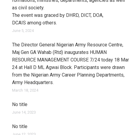
formations, ministries, departments, agencies as well
as civil society.
The event was graced by DHRD, DICT, DOA,
DCAIS among others.
June 5, 2024
The Director General Nigerian Army Resource Centre,
Maj Gen GA Wahab (Rtd) inaugurates HUMAN
RESOURCE MANAGEMENT COURSE 7/24 today 18 Mar
24 at Hall D ML Agwai Block. Participants were drawn
from the Nigerian Army Career Planning Departments,
Army Headquarters.
March 18, 2024
No title
June 14, 2023
No title
June 12, 2023