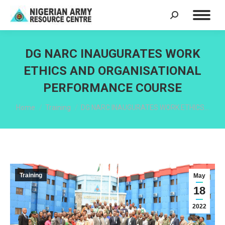
Search:
DG NARC INAUGURATES WORK
ETHICS AND ORGANISATIONAL
PERFORMANCE COURSE
You are here:
Home
Training
DG NARC INAUGURATES WORK ETHICS…
Training
May
18
2022