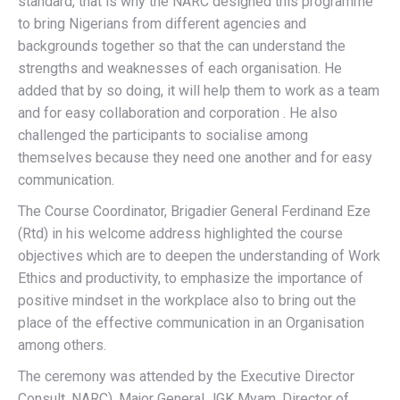
standard, that is why the NARC designed this programme
to bring Nigerians from different agencies and
backgrounds together so that the can understand the
strengths and weaknesses of each organisation. He
added that by so doing, it will help them to work as a team
and for easy collaboration and corporation . He also
challenged the participants to socialise among
themselves because they need one another and for easy
communication.
The Course Coordinator, Brigadier General Ferdinand Eze
(Rtd) in his welcome address highlighted the course
objectives which are to deepen the understanding of Work
Ethics and productivity, to emphasize the importance of
positive mindset in the workplace also to bring out the
place of the effective communication in an Organisation
among others.
The ceremony was attended by the Executive Director
Consult, NARC), Major General JGK Myam, Director of