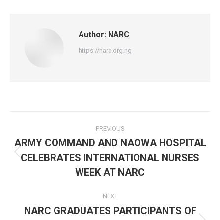
Facebook
X
WhatsApp
Author:
NARC
https://narc.org.ng
Post
PREVIOUS
navigation
ARMY COMMAND AND NAOWA HOSPITAL
CELEBRATES INTERNATIONAL NURSES
Previous
post:
WEEK AT NARC
NEXT
NARC GRADUATES PARTICIPANTS OF