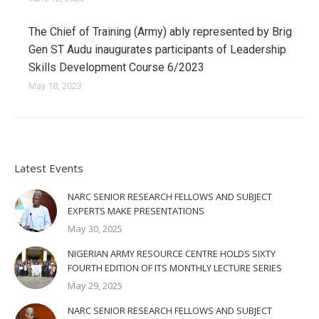
The Chief of Training (Army) ably represented by Brig
Gen ST Audu inaugurates participants of Leadership
Skills Development Course 6/2023
May 18, 2023
Latest Events
NARC SENIOR RESEARCH FELLOWS AND SUBJECT
EXPERTS MAKE PRESENTATIONS
May 30, 2025
NIGERIAN ARMY RESOURCE CENTRE HOLDS SIXTY
FOURTH EDITION OF ITS MONTHLY LECTURE SERIES
May 29, 2025
NARC SENIOR RESEARCH FELLOWS AND SUBJECT