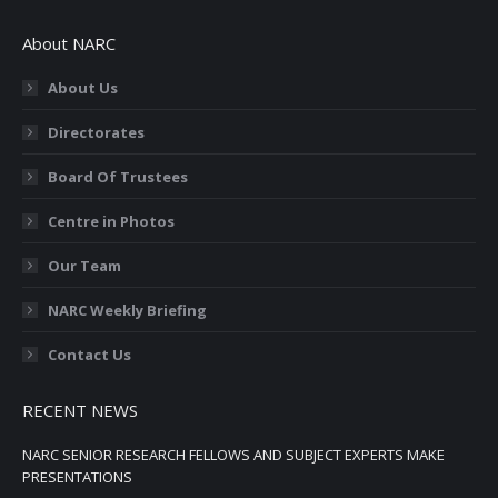
page
page
page
page
page
About NARC
opens
opens
opens
opens
opens
in
in
in
in
in
About Us
new
new
new
new
new
Directorates
window
window
window
window
window
Board Of Trustees
Centre in Photos
Our Team
NARC Weekly Briefing
Contact Us
RECENT NEWS
NARC SENIOR RESEARCH FELLOWS AND SUBJECT EXPERTS MAKE
PRESENTATIONS