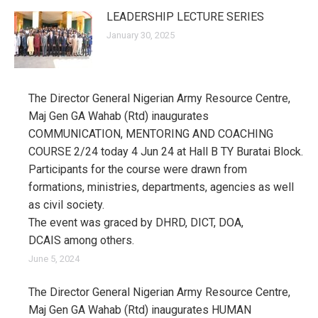
LEADERSHIP LECTURE SERIES
January 30, 2025
The Director General Nigerian Army Resource Centre,
Maj Gen GA Wahab (Rtd) inaugurates
COMMUNICATION, MENTORING AND COACHING
COURSE 2/24 today 4 Jun 24 at Hall B TY Buratai Block.
Participants for the course were drawn from
formations, ministries, departments, agencies as well
as civil society.
The event was graced by DHRD, DICT, DOA,
DCAIS among others.
June 5, 2024
The Director General Nigerian Army Resource Centre,
Maj Gen GA Wahab (Rtd) inaugurates HUMAN