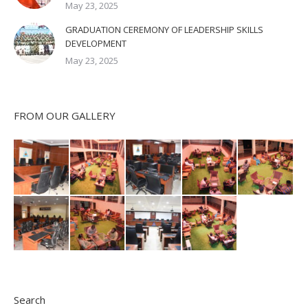
May 23, 2025
GRADUATION CEREMONY OF LEADERSHIP SKILLS
DEVELOPMENT
May 23, 2025
FROM OUR GALLERY
Search