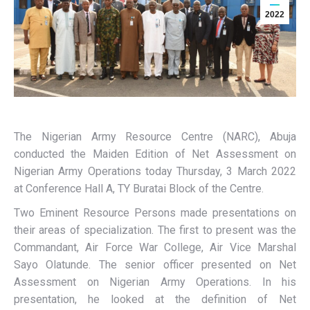
2022
The Nigerian Army Resource Centre (NARC), Abuja
conducted the Maiden Edition of Net Assessment on
Nigerian Army Operations today Thursday, 3 March 2022
at Conference Hall A, TY Buratai Block of the Centre.
Two Eminent Resource Persons made presentations on
their areas of specialization. The first to present was the
Commandant, Air Force War College, Air Vice Marshal
Sayo Olatunde. The senior officer presented on Net
Assessment on Nigerian Army Operations. In his
presentation, he looked at the definition of Net