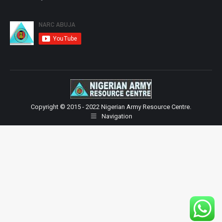
Copyright © 2015 - 2022 Nigerian Army Resource Centre.
Navigation