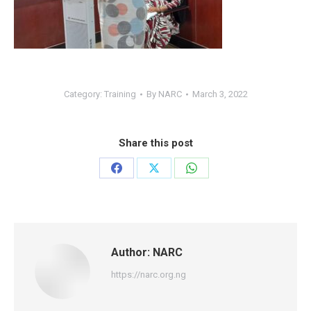
Category:
Training
By
NARC
March 3, 2022
Share this post
Share
Share
Share
on
on
on
Facebook
X
WhatsApp
Author:
NARC
https://narc.org.ng