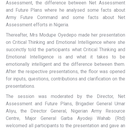
Assessment, the difference between Net Assessment
and Future Plans where he analysed some facts about
Army Future Command and some facts about Net
Assessment efforts in Nigeria.
Thereafter, Mrs Modupe Oyedepo made her presentation
on Critical Thinking and Emotional Intelligence where she
succinctly told the participants what Critical Thinking and
Emotional Intelligence is and what it takes to be
emotionally intelligent and the difference between them.
After the respective presentations, the floor was opened
for inputs, questions, contributions and clarification on the
presentations.
The session was moderated by the Director, Net
Assessment and Future Plans, Brigadier General Umar
Aliyu, the Director General, Nigerian Army Resource
Centre, Major General Garba Ayodeji Wahab (Rtd)
welcomed all participants to the presentation and gave an