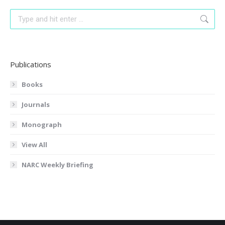
Search:
Publications
Books
Journals
Monograph
View All
NARC Weekly Briefing