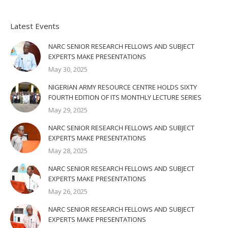
Latest Events
NARC SENIOR RESEARCH FELLOWS AND SUBJECT
EXPERTS MAKE PRESENTATIONS
May 30, 2025
NIGERIAN ARMY RESOURCE CENTRE HOLDS SIXTY
FOURTH EDITION OF ITS MONTHLY LECTURE SERIES
May 29, 2025
NARC SENIOR RESEARCH FELLOWS AND SUBJECT
EXPERTS MAKE PRESENTATIONS
May 28, 2025
NARC SENIOR RESEARCH FELLOWS AND SUBJECT
EXPERTS MAKE PRESENTATIONS
May 26, 2025
NARC SENIOR RESEARCH FELLOWS AND SUBJECT
EXPERTS MAKE PRESENTATIONS