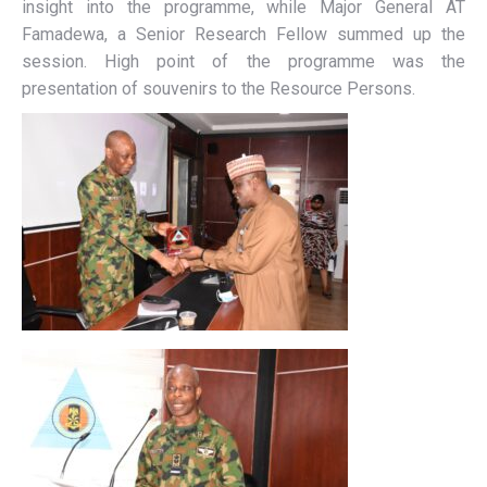
insight into the programme, while Major General AT
Famadewa, a Senior Research Fellow summed up the
session. High point of the programme was the
presentation of souvenirs to the Resource Persons.