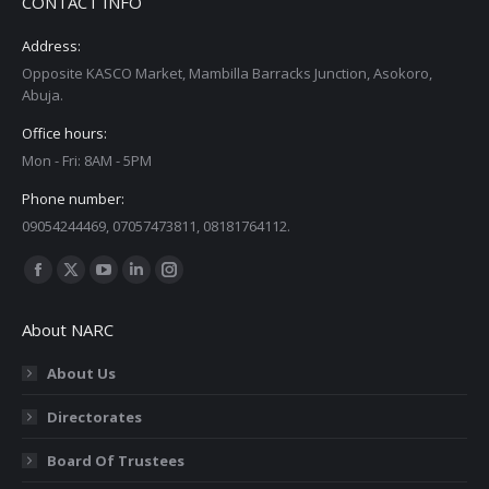
CONTACT INFO
Address:
Opposite KASCO Market, Mambilla Barracks Junction, Asokoro,
Abuja.
Office hours:
Mon - Fri: 8AM - 5PM
Phone number:
09054244469, 07057473811, 08181764112.
Find us on:
Facebook
X
YouTube
Linkedin
Instagram
page
page
page
page
page
About NARC
opens
opens
opens
opens
opens
in
in
in
in
in
About Us
new
new
new
new
new
Directorates
window
window
window
window
window
Board Of Trustees