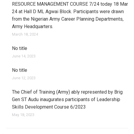
RESOURCE MANAGEMENT COURSE 7/24 today 18 Mar
24 at Hall D ML Agwai Block. Participants were drawn
from the Nigerian Army Career Planning Departments,
Army Headquarters.
March 18, 2024
No title
June 14, 2023
No title
June 12, 2023
The Chief of Training (Army) ably represented by Brig
Gen ST Audu inaugurates participants of Leadership
Skills Development Course 6/2023
May 18, 2023