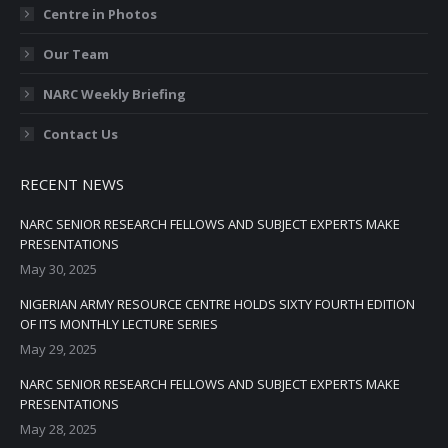
Centre in Photos
Our Team
NARC Weekly Briefing
Contact Us
RECENT NEWS
NARC SENIOR RESEARCH FELLOWS AND SUBJECT EXPERTS MAKE
PRESENTATIONS
May 30, 2025
NIGERIAN ARMY RESOURCE CENTRE HOLDS SIXTY FOURTH EDITION
OF ITS MONTHLY LECTURE SERIES
May 29, 2025
NARC SENIOR RESEARCH FELLOWS AND SUBJECT EXPERTS MAKE
PRESENTATIONS
May 28, 2025