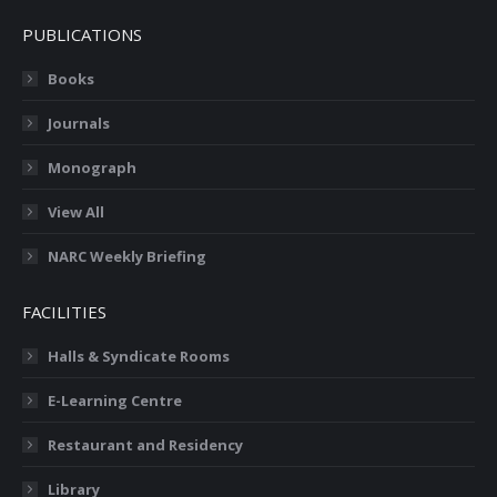
PUBLICATIONS
Books
Journals
Monograph
View All
NARC Weekly Briefing
FACILITIES
Halls & Syndicate Rooms
E-Learning Centre
Restaurant and Residency
Library