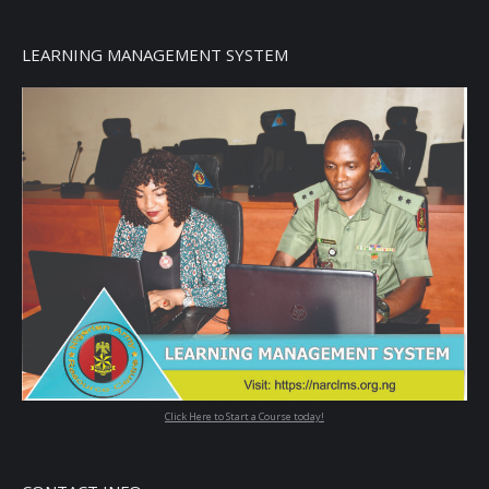
LEARNING MANAGEMENT SYSTEM
Click Here to Start a Course today!