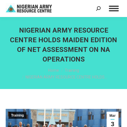
Search:
NIGERIAN ARMY RESOURCE
CENTRE HOLDS MAIDEN EDITION
OF NET ASSESSMENT ON NA
OPERATIONS
You are here:
Home
Training
NIGERIAN ARMY RESOURCE CENTRE HOLDS…
Training
Mar
3