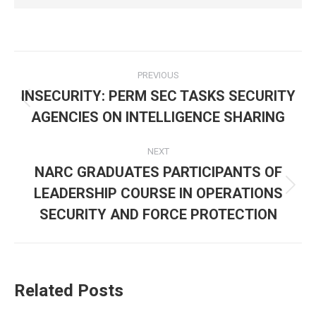
Post
PREVIOUS
navigation
INSECURITY: PERM SEC TASKS SECURITY
Previous
AGENCIES ON INTELLIGENCE SHARING
post:
NEXT
NARC GRADUATES PARTICIPANTS OF
LEADERSHIP COURSE IN OPERATIONS
Next
post:
SECURITY AND FORCE PROTECTION
Related Posts