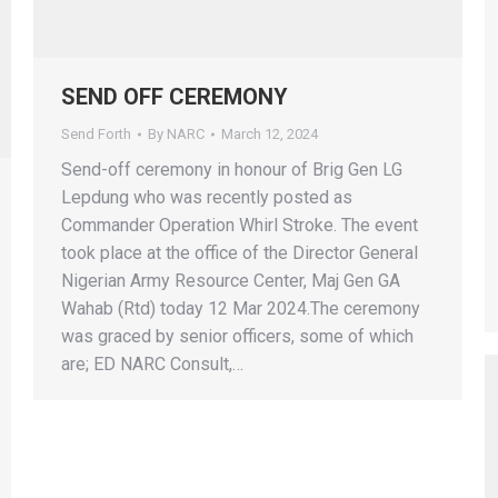
SEND OFF CEREMONY
Send Forth
By
NARC
March 12, 2024
Send-off ceremony in honour of Brig Gen LG
Lepdung who was recently posted as
Commander Operation Whirl Stroke. The event
took place at the office of the Director General
Nigerian Army Resource Center, Maj Gen GA
Wahab (Rtd) today 12 Mar 2024.The ceremony
was graced by senior officers, some of which
are; ED NARC Consult,…