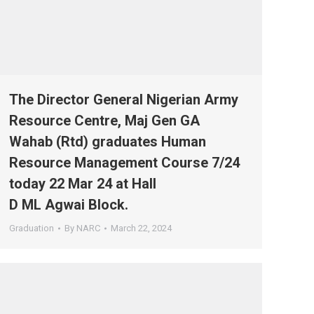
The Director General Nigerian Army
Resource Centre, Maj Gen GA
Wahab (Rtd) graduates Human
Resource Management Course 7/24
today 22 Mar 24 at Hall
D ML Agwai Block.
Graduation
By
NARC
March 22, 2024