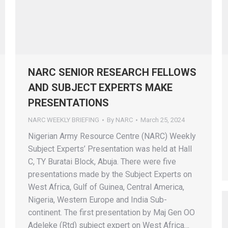
NARC SENIOR RESEARCH FELLOWS
AND SUBJECT EXPERTS MAKE
PRESENTATIONS
NARC WEEKLY BRIEFING
By
NARC
March 25, 2024
Nigerian Army Resource Centre (NARC) Weekly
Subject Experts’ Presentation was held at Hall
C, TY Buratai Block, Abuja. There were five
presentations made by the Subject Experts on
West Africa, Gulf of Guinea, Central America,
Nigeria, Western Europe and India Sub-
continent. The first presentation by Maj Gen OO
Adeleke (Rtd) subject expert on West Africa…