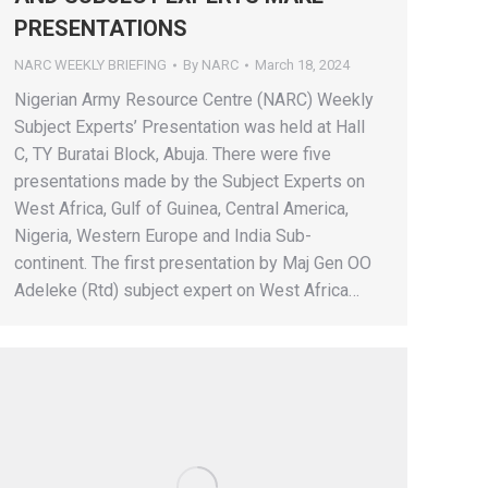
PRESENTATIONS
NARC WEEKLY BRIEFING
By
NARC
March 18, 2024
Nigerian Army Resource Centre (NARC) Weekly
Subject Experts’ Presentation was held at Hall
C, TY Buratai Block, Abuja. There were five
presentations made by the Subject Experts on
West Africa, Gulf of Guinea, Central America,
Nigeria, Western Europe and India Sub-
continent. The first presentation by Maj Gen OO
Adeleke (Rtd) subject expert on West Africa…