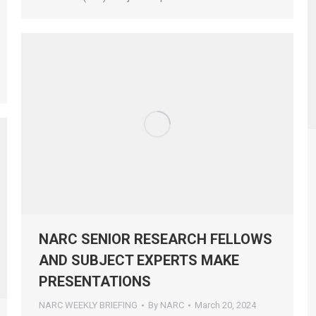
NARC SENIOR RESEARCH FELLOWS
AND SUBJECT EXPERTS MAKE
PRESENTATIONS
NARC WEEKLY BRIEFING
By
NARC
March 20, 2024