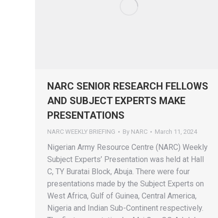
NARC SENIOR RESEARCH FELLOWS
AND SUBJECT EXPERTS MAKE
PRESENTATIONS
NARC WEEKLY BRIEFING
By
NARC
March 11, 2024
Nigerian Army Resource Centre (NARC) Weekly
Subject Experts’ Presentation was held at Hall
C, TY Buratai Block, Abuja. There were four
presentations made by the Subject Experts on
West Africa, Gulf of Guinea, Central America,
Nigeria and Indian Sub-Continent respectively.