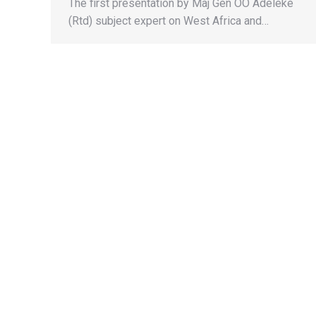
The first presentation by Maj Gen OO Adeleke
(Rtd) subject expert on West Africa and…