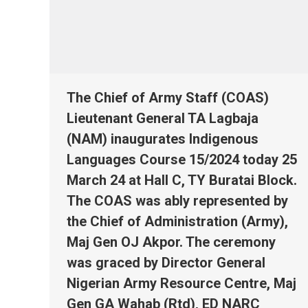
The Chief of Army Staff (COAS)
Lieutenant General TA Lagbaja
(NAM) inaugurates Indigenous
Languages Course 15/2024 today 25
March 24 at Hall C, TY Buratai Block.
The COAS was ably represented by
the Chief of Administration (Army),
Maj Gen OJ Akpor. The ceremony
was graced by Director General
Nigerian Army Resource Centre, Maj
Gen GA Wahab (Rtd), ED NARC