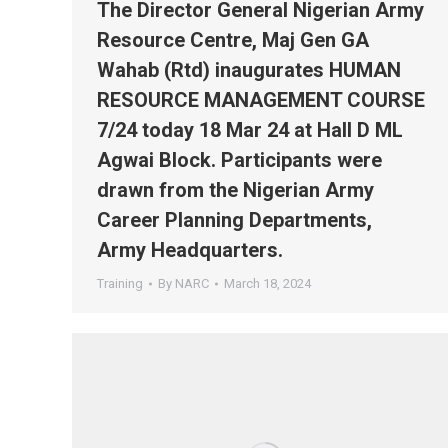
The Director General Nigerian Army
Resource Centre, Maj Gen GA
Wahab (Rtd) inaugurates HUMAN
RESOURCE MANAGEMENT COURSE
7/24 today 18 Mar 24 at Hall D ML
Agwai Block. Participants were
drawn from the Nigerian Army
Career Planning Departments,
Army Headquarters.
Training
By
NARC
March 18, 2024