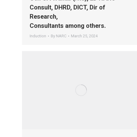
Consult, DHRD, DICT, Dir of
Research,
Consultants among others.
Induction
By
NARC
March 25, 2024