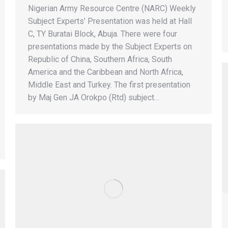
Nigerian Army Resource Centre (NARC) Weekly
Subject Experts’ Presentation was held at Hall
C, TY Buratai Block, Abuja. There were four
presentations made by the Subject Experts on
Republic of China, Southern Africa, South
America and the Caribbean and North Africa,
Middle East and Turkey. The first presentation
by Maj Gen JA Orokpo (Rtd) subject…