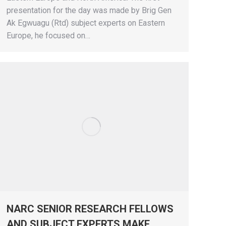
presentation for the day was made by Brig Gen
Ak Egwuagu (Rtd) subject experts on Eastern
Europe, he focused on…
NARC SENIOR RESEARCH FELLOWS
AND SUBJECT EXPERTS MAKE