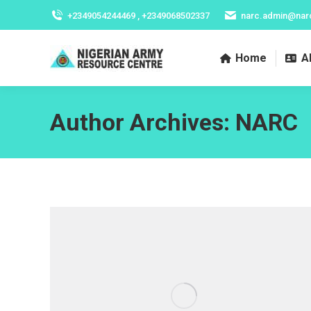
+2349054244469 , +2349068502337
narc.admin@nar
Home
A
Author Archives:
NARC