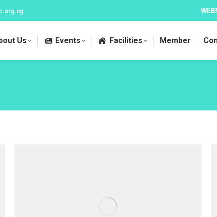
WEB
c.org.ng
bout Us
Events
Facilities
Member
Con