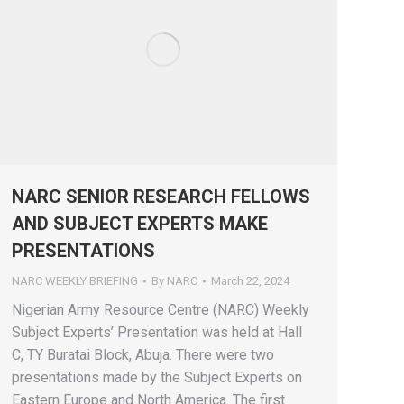
NARC SENIOR RESEARCH FELLOWS
AND SUBJECT EXPERTS MAKE
PRESENTATIONS
NARC WEEKLY BRIEFING
By
NARC
March 22, 2024
Nigerian Army Resource Centre (NARC) Weekly
Subject Experts’ Presentation was held at Hall
C, TY Buratai Block, Abuja. There were two
presentations made by the Subject Experts on
Eastern Europe and North America. The first