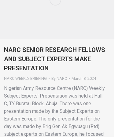
NARC SENIOR RESEARCH FELLOWS
AND SUBJECT EXPERTS MAKE
PRESENTATION
NARC WEEKLY BRIEFING
By
NARC
March 8, 2024
Nigerian Army Resource Centre (NARC) Weekly
Subject Experts’ Presentation was held at Hall
C, TY Buratai Block, Abuja. There was one
presentation made by the Subject Experts on
Eastern Europe. The only presentation for the
day was made by Brig Gen Ak Egwuagu (Rtd)
subject experts on Eastern Europe, he focused