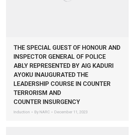
THE SPECIAL GUEST OF HONOUR AND
INSPECTOR GENERAL OF POLICE
ABLY REPRESENTED BY AIG KADURI
AYOKU INAUGURATED THE
LEADERSHIP COURSE IN COUNTER
TERRORISM AND
COUNTER INSURGENCY
Induction
By
NARC
December 11, 2023