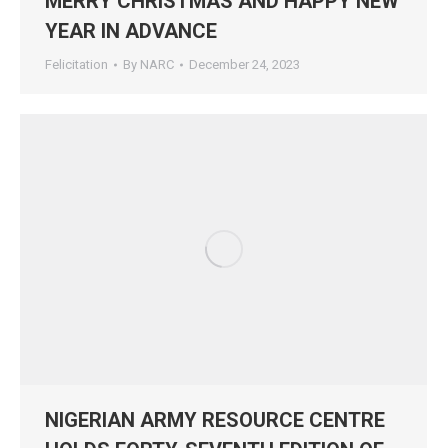
MERRY CHRISTMAS AND HAPPY NEW
YEAR IN ADVANCE
Felicitation
By
NARC
December 24, 2023
NIGERIAN ARMY RESOURCE CENTRE