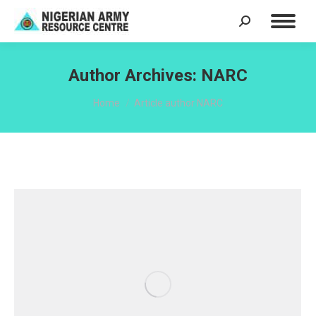
Search:
Author Archives:
NARC
You are here:
Home
Article author NARC