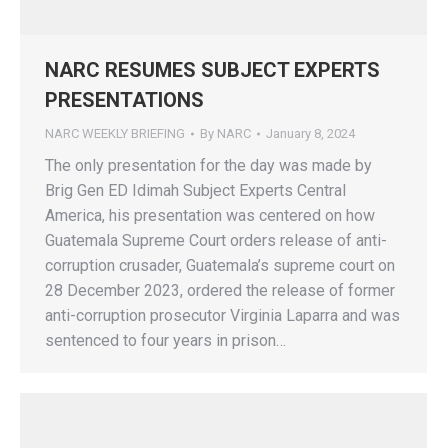
NARC RESUMES SUBJECT EXPERTS
PRESENTATIONS
NARC WEEKLY BRIEFING
By
NARC
January 8, 2024
The only presentation for the day was made by
Brig Gen ED Idimah Subject Experts Central
America, his presentation was centered on how
Guatemala Supreme Court orders release of anti-
corruption crusader, Guatemala’s supreme court on
28 December 2023, ordered the release of former
anti-corruption prosecutor Virginia Laparra and was
sentenced to four years in prison…