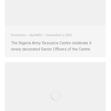
Promotion
By
NARC
December 5, 2023
The Nigeria Army Resource Centre celebrate it
newly decorated Senior Officers of the Centre.