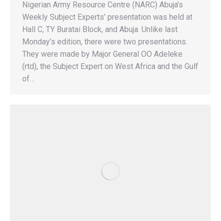
Nigerian Army Resource Centre (NARC) Abuja’s
Weekly Subject Experts’ presentation was held at
Hall C, TY Buratai Block, and Abuja. Unlike last
Monday’s edition, there were two presentations.
They were made by Major General OO Adeleke
(rtd), the Subject Expert on West Africa and the Gulf
of…