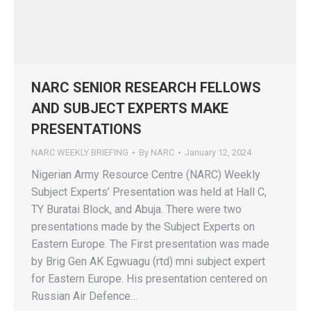
NARC SENIOR RESEARCH FELLOWS
AND SUBJECT EXPERTS MAKE
PRESENTATIONS
NARC WEEKLY BRIEFING
By
NARC
January 12, 2024
Nigerian Army Resource Centre (NARC) Weekly
Subject Experts’ Presentation was held at Hall C,
TY Buratai Block, and Abuja. There were two
presentations made by the Subject Experts on
Eastern Europe. The First presentation was made
by Brig Gen AK Egwuagu (rtd) mni subject expert
for Eastern Europe. His presentation centered on
Russian Air Defence…