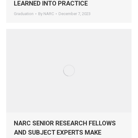
LEARNED INTO PRACTICE
Graduation
By
NARC
December 7, 2023
NARC SENIOR RESEARCH FELLOWS
AND SUBJECT EXPERTS MAKE