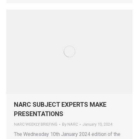
NARC SUBJECT EXPERTS MAKE
PRESENTATIONS
NARC WEEKLY BRIEFING
By
NARC
January 10, 2024
The Wednesday 10th January 2024 edition of the