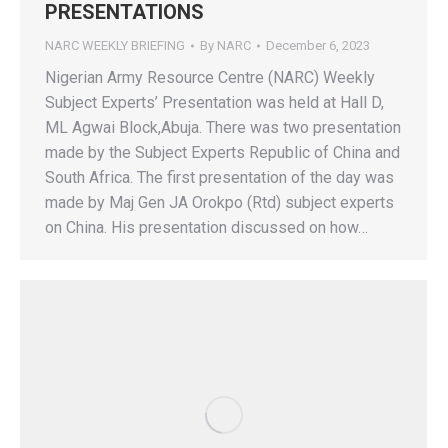
PRESENTATIONS
NARC WEEKLY BRIEFING
By
NARC
December 6, 2023
Nigerian Army Resource Centre (NARC) Weekly
Subject Experts’ Presentation was held at Hall D,
ML Agwai Block,Abuja. There was two presentation
made by the Subject Experts Republic of China and
South Africa. The first presentation of the day was
made by Maj Gen JA Orokpo (Rtd) subject experts
on China. His presentation discussed on how…