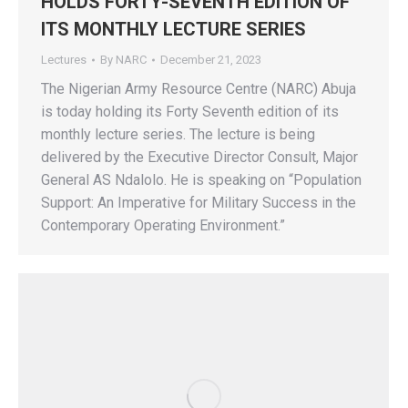
HOLDS FORTY-SEVENTH EDITION OF
ITS MONTHLY LECTURE SERIES
Lectures
By
NARC
December 21, 2023
The Nigerian Army Resource Centre (NARC) Abuja
is today holding its Forty Seventh edition of its
monthly lecture series. The lecture is being
delivered by the Executive Director Consult, Major
General AS Ndalolo. He is speaking on “Population
Support: An Imperative for Military Success in the
Contemporary Operating Environment.”