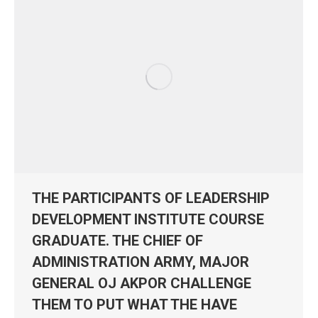
THE PARTICIPANTS OF LEADERSHIP
DEVELOPMENT INSTITUTE COURSE
GRADUATE. THE CHIEF OF
ADMINISTRATION ARMY, MAJOR
GENERAL OJ AKPOR CHALLENGE
THEM TO PUT WHAT THE HAVE