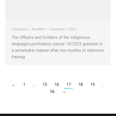
Graduation
By
NARC
December 1, 2023
The Officers and Soldiers of the indigenous
languages proficiency course 14/2023 graduate in
a remarkable manner after two months of intensive
training.
←
1
…
15
16
17
18
19
…
56
→