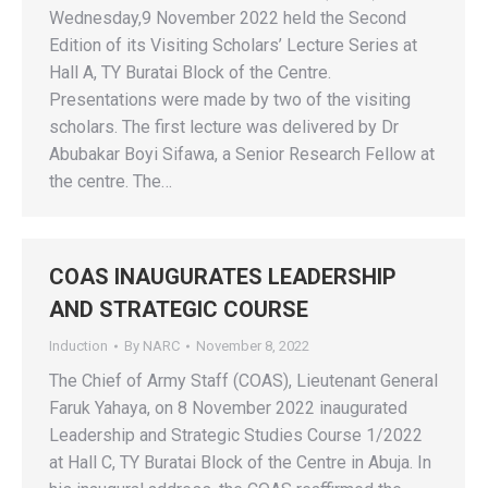
Wednesday,9 November 2022 held the Second
Edition of its Visiting Scholars’ Lecture Series at
Hall A, TY Buratai Block of the Centre.
Presentations were made by two of the visiting
scholars. The first lecture was delivered by Dr
Abubakar Boyi Sifawa, a Senior Research Fellow at
the centre. The…
COAS INAUGURATES LEADERSHIP
AND STRATEGIC COURSE
Induction
By
NARC
November 8, 2022
The Chief of Army Staff (COAS), Lieutenant General
Faruk Yahaya, on 8 November 2022 inaugurated
Leadership and Strategic Studies Course 1/2022
at Hall C, TY Buratai Block of the Centre in Abuja. In