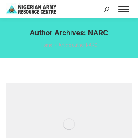
Search:
Author Archives:
NARC
You are here:
Home
Article author NARC