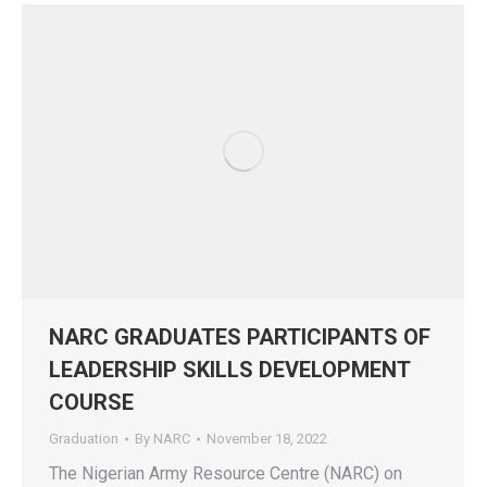
NARC GRADUATES PARTICIPANTS OF
LEADERSHIP SKILLS DEVELOPMENT
COURSE
Graduation
By
NARC
November 18, 2022
The Nigerian Army Resource Centre (NARC) on