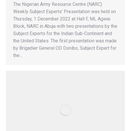
The Nigerian Army Resource Centre (NARC)
Weekly Subject Experts’ Presentation was held on
Thursday, 1 December 2022 at Hall F, ML Agwai
Block, NARC in Abuja with two presentations by the
Subject Experts for the Indian Sub-Continent and
the United States. The first presentation was made
by Brigadier General OD Donibo, Subject Expert for
the…