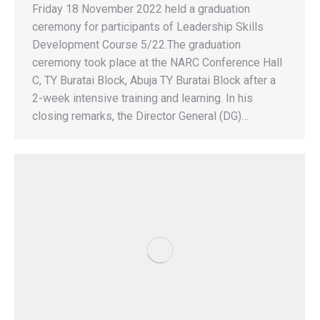
Friday 18 November 2022 held a graduation
ceremony for participants of Leadership Skills
Development Course 5/22.The graduation
ceremony took place at the NARC Conference Hall
C, TY Buratai Block, Abuja TY Buratai Block after a
2-week intensive training and learning. In his
closing remarks, the Director General (DG)…