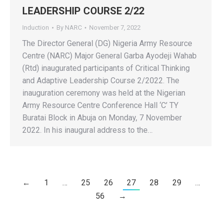
LEADERSHIP COURSE 2/22
Induction
By
NARC
November 7, 2022
The Director General (DG) Nigeria Army Resource
Centre (NARC) Major General Garba Ayodeji Wahab
(Rtd) inaugurated participants of Critical Thinking
and Adaptive Leadership Course 2/2022. The
inauguration ceremony was held at the Nigerian
Army Resource Centre Conference Hall ‘C’ TY
Buratai Block in Abuja on Monday, 7 November
2022. In his inaugural address to the…
←
1
…
25
26
27
28
29
…
56
→