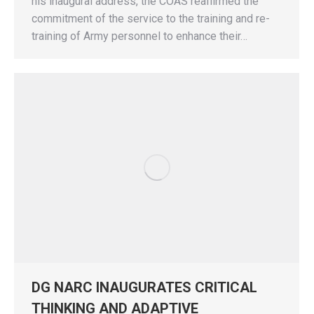
his inaugural address, the COAS reaffirmed the
commitment of the service to the training and re-
training of Army personnel to enhance their…
DG NARC INAUGURATES CRITICAL
THINKING AND ADAPTIVE