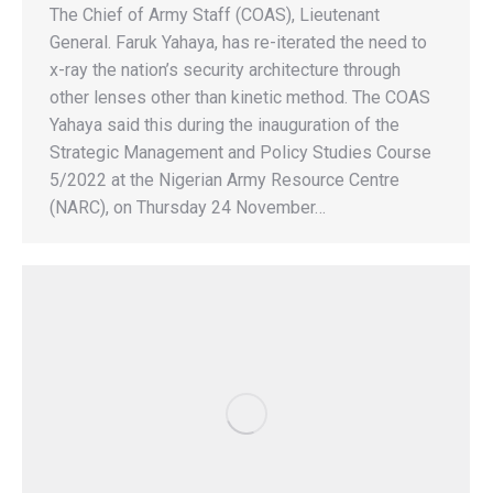
The Chief of Army Staff (COAS), Lieutenant
General. Faruk Yahaya, has re-iterated the need to
x-ray the nation’s security architecture through
other lenses other than kinetic method. The COAS
Yahaya said this during the inauguration of the
Strategic Management and Policy Studies Course
5/2022 at the Nigerian Army Resource Centre
(NARC), on Thursday 24 November…