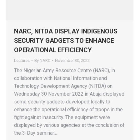
NARC, NITDA DISPLAY INDIGENOUS
SECURITY GADGETS TO ENHANCE
OPERATIONAL EFFICIENCY
Lectures
By
NARC
November 30, 2022
The Nigerian Army Resource Centre (NARC), in
collaboration with National Information and
Technology Development Agency (NITDA) on
Wednesday 30 November 2022 in Abuja displayed
some security gadgets developed locally to
enhance the operational efficiency of troops in the
fight against insecurity. The equipment were
displayed by various agencies at the conclusion of
the 3-Day seminar…