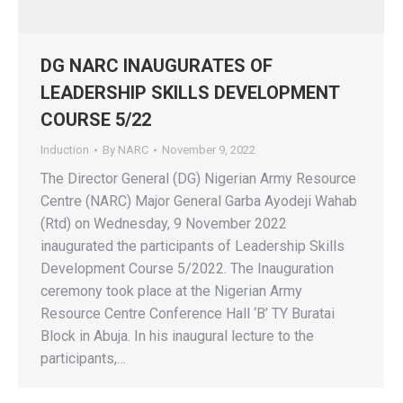
DG NARC INAUGURATES OF
LEADERSHIP SKILLS DEVELOPMENT
COURSE 5/22
Induction
By
NARC
November 9, 2022
The Director General (DG) Nigerian Army Resource
Centre (NARC) Major General Garba Ayodeji Wahab
(Rtd) on Wednesday, 9 November 2022
inaugurated the participants of Leadership Skills
Development Course 5/2022. The Inauguration
ceremony took place at the Nigerian Army
Resource Centre Conference Hall ‘B’ TY Buratai
Block in Abuja. In his inaugural lecture to the
participants,…