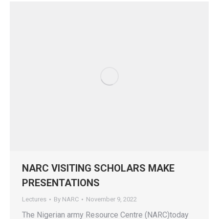
NARC VISITING SCHOLARS MAKE
PRESENTATIONS
Lectures
By
NARC
November 9, 2022
The Nigerian army Resource Centre (NARC)today