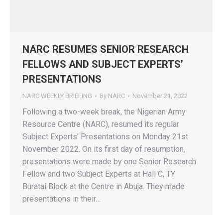
NARC RESUMES SENIOR RESEARCH
FELLOWS AND SUBJECT EXPERTS’
PRESENTATIONS
NARC WEEKLY BRIEFING
By
NARC
November 21, 2022
Following a two-week break, the Nigerian Army
Resource Centre (NARC), resumed its regular
Subject Experts’ Presentations on Monday 21st
November 2022. On its first day of resumption,
presentations were made by one Senior Research
Fellow and two Subject Experts at Hall C, TY
Buratai Block at the Centre in Abuja. They made
presentations in their…