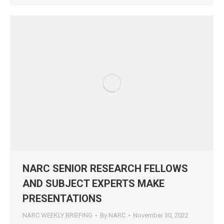
NARC SENIOR RESEARCH FELLOWS
AND SUBJECT EXPERTS MAKE
PRESENTATIONS
NARC WEEKLY BRIEFING
By
NARC
November 30, 2022