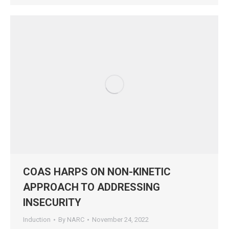
COAS HARPS ON NON-KINETIC
APPROACH TO ADDRESSING
INSECURITY
Induction
By
NARC
November 24, 2022