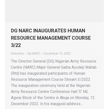
DG NARC INAUGURATES HUMAN
RESOURCE MANAGEMENT COURSE
3/22
Induction
By
NARC
December 12, 2022
The Director General (DG) Nigerian Army Resource
Centre (NARC) Major General Garba Ayodeji Wahab
(Rtd) has inaugurated participants of Human
Resource Management Course Stream 3/2022.
The inauguration ceremony held at the Nigerian
Army Resource Centre Conference Hall ‘E’ ML
Agwai Block of the Centre in Abuja on Monday, 12
December 2022. In his inaugural address…