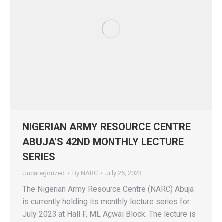
NIGERIAN ARMY RESOURCE CENTRE
ABUJA’S 42ND MONTHLY LECTURE
SERIES
Uncategorized
By
NARC
July 26, 2023
The Nigerian Army Resource Centre (NARC) Abuja
is currently holding its monthly lecture series for
July 2023 at Hall F, ML Agwai Block. The lecture is