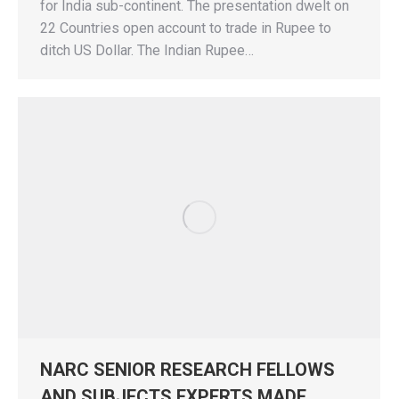
for India sub-continent. The presentation dwelt on
22 Countries open account to trade in Rupee to
ditch US Dollar. The Indian Rupee…
NARC SENIOR RESEARCH FELLOWS
AND SUBJECTS EXPERTS MADE