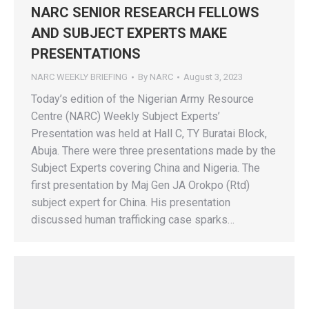
NARC SENIOR RESEARCH FELLOWS
AND SUBJECT EXPERTS MAKE
PRESENTATIONS
NARC WEEKLY BRIEFING
By
NARC
August 3, 2023
Today’s edition of the Nigerian Army Resource
Centre (NARC) Weekly Subject Experts’
Presentation was held at Hall C, TY Buratai Block,
Abuja. There were three presentations made by the
Subject Experts covering China and Nigeria. The
first presentation by Maj Gen JA Orokpo (Rtd)
subject expert for China. His presentation
discussed human trafficking case sparks…