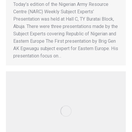
Today’s edition of the Nigerian Army Resource
Centre (NARC) Weekly Subject Experts’
Presentation was held at Hall C, TY Buratai Block,
Abuja. There were three presentations made by the
Subject Experts covering Republic of Nigerian and
Eastern Europe The First presentation by Brig Gen
AK Egwuagu subject expert for Eastern Europe. His
presentation focus on…