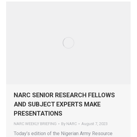
NARC SENIOR RESEARCH FELLOWS
AND SUBJECT EXPERTS MAKE
PRESENTATIONS
NARC WEEKLY BRIEFING
By
NARC
August 7, 2023
Today’s edition of the Nigerian Army Resource