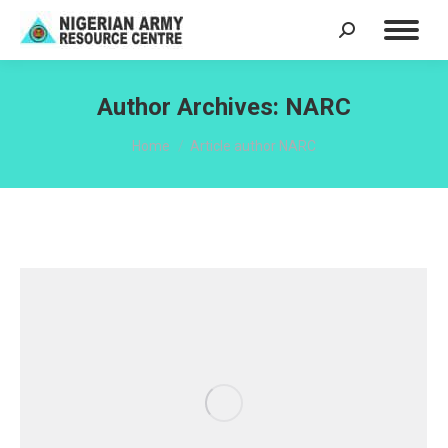
Search:
Author Archives:
NARC
You are here:
Home
Article author NARC