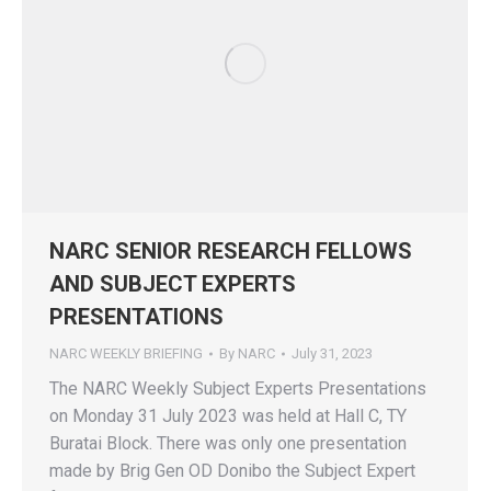
NARC SENIOR RESEARCH FELLOWS
AND SUBJECT EXPERTS
PRESENTATIONS
NARC WEEKLY BRIEFING
By
NARC
July 31, 2023
The NARC Weekly Subject Experts Presentations
on Monday 31 July 2023 was held at Hall C, TY
Buratai Block. There was only one presentation
made by Brig Gen OD Donibo the Subject Expert