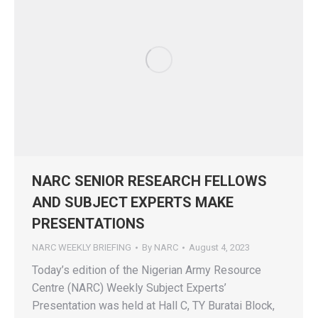
NARC SENIOR RESEARCH FELLOWS
AND SUBJECT EXPERTS MAKE
PRESENTATIONS
NARC WEEKLY BRIEFING
By
NARC
August 4, 2023
Today’s edition of the Nigerian Army Resource
Centre (NARC) Weekly Subject Experts’
Presentation was held at Hall C, TY Buratai Block,