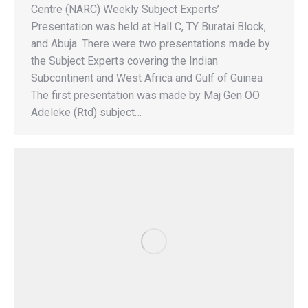
Centre (NARC) Weekly Subject Experts’
Presentation was held at Hall C, TY Buratai Block,
and Abuja. There were two presentations made by
the Subject Experts covering the Indian
Subcontinent and West Africa and Gulf of Guinea
The first presentation was made by Maj Gen OO
Adeleke (Rtd) subject…