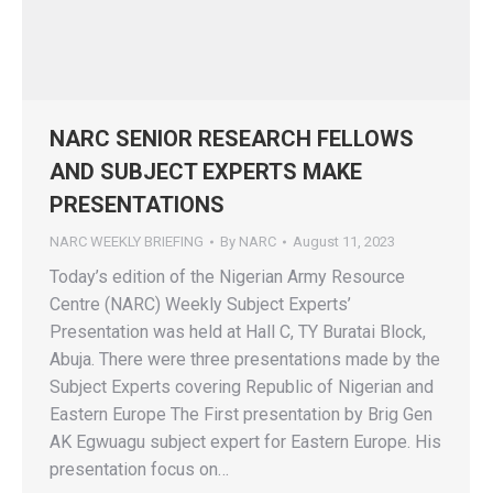
NARC SENIOR RESEARCH FELLOWS
AND SUBJECT EXPERTS MAKE
PRESENTATIONS
NARC WEEKLY BRIEFING
By
NARC
August 11, 2023
Today’s edition of the Nigerian Army Resource
Centre (NARC) Weekly Subject Experts’
Presentation was held at Hall C, TY Buratai Block,
Abuja. There were three presentations made by the
Subject Experts covering Republic of Nigerian and
Eastern Europe The First presentation by Brig Gen
AK Egwuagu subject expert for Eastern Europe. His
presentation focus on…