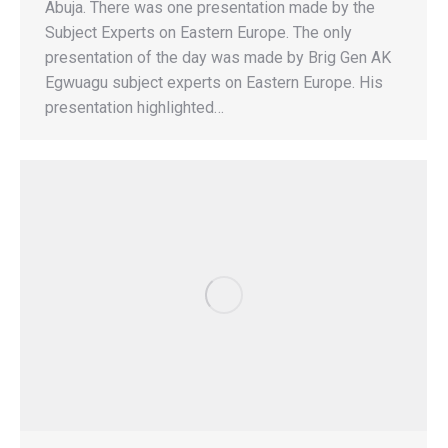
Abuja. There was one presentation made by the
Subject Experts on Eastern Europe. The only
presentation of the day was made by Brig Gen AK
Egwuagu subject experts on Eastern Europe. His
presentation highlighted…