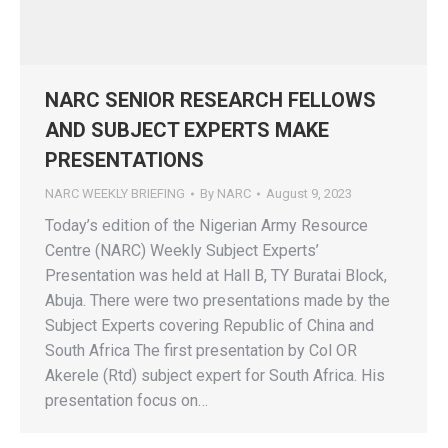
NARC SENIOR RESEARCH FELLOWS
AND SUBJECT EXPERTS MAKE
PRESENTATIONS
NARC WEEKLY BRIEFING
By
NARC
August 9, 2023
Today’s edition of the Nigerian Army Resource
Centre (NARC) Weekly Subject Experts’
Presentation was held at Hall B, TY Buratai Block,
Abuja. There were two presentations made by the
Subject Experts covering Republic of China and
South Africa The first presentation by Col OR
Akerele (Rtd) subject expert for South Africa. His
presentation focus on…