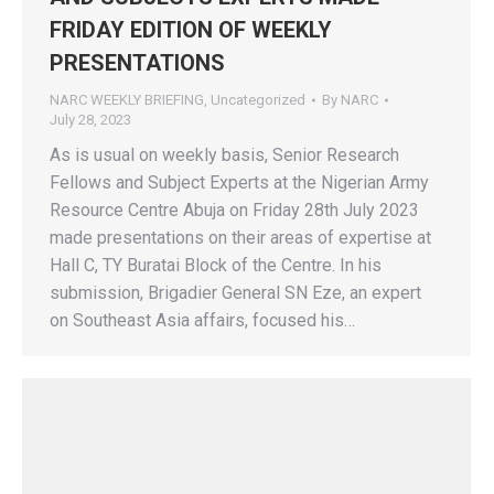
FRIDAY EDITION OF WEEKLY
PRESENTATIONS
NARC WEEKLY BRIEFING
,
Uncategorized
By
NARC
July 28, 2023
As is usual on weekly basis, Senior Research
Fellows and Subject Experts at the Nigerian Army
Resource Centre Abuja on Friday 28th July 2023
made presentations on their areas of expertise at
Hall C, TY Buratai Block of the Centre. In his
submission, Brigadier General SN Eze, an expert
on Southeast Asia affairs, focused his…