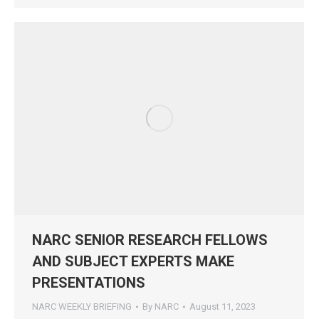
NARC SENIOR RESEARCH FELLOWS
AND SUBJECT EXPERTS MAKE
PRESENTATIONS
NARC WEEKLY BRIEFING
By
NARC
August 11, 2023