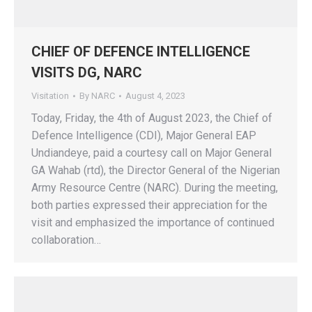
CHIEF OF DEFENCE INTELLIGENCE
VISITS DG, NARC
Visitation
By
NARC
August 4, 2023
Today, Friday, the 4th of August 2023, the Chief of
Defence Intelligence (CDI), Major General EAP
Undiandeye, paid a courtesy call on Major General
GA Wahab (rtd), the Director General of the Nigerian
Army Resource Centre (NARC). During the meeting,
both parties expressed their appreciation for the
visit and emphasized the importance of continued
collaboration…