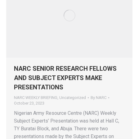
NARC SENIOR RESEARCH FELLOWS
AND SUBJECT EXPERTS MAKE
PRESENTATIONS
NARC WEEKLY BRIEFING
,
Uncategorized
By
NARC
October 23, 2023
Nigerian Army Resource Centre (NARC) Weekly
Subject Experts’ Presentation was held at Hall C,
TY Buratai Block, and Abuja. There were two
presentations made by the Subject Experts on