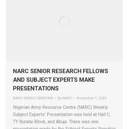
NARC SENIOR RESEARCH FELLOWS
AND SUBJECT EXPERTS MAKE
PRESENTATIONS
NARC WEEKLY BRIEFING
By
NARC
November 1, 2023
Nigerian Army Resource Centre (NARC) Weekly
Subject Experts’ Presentation was held at Hall C,
TY Buratai Block, and Abuja. There was one
presentation made by the Subject Experts Republic