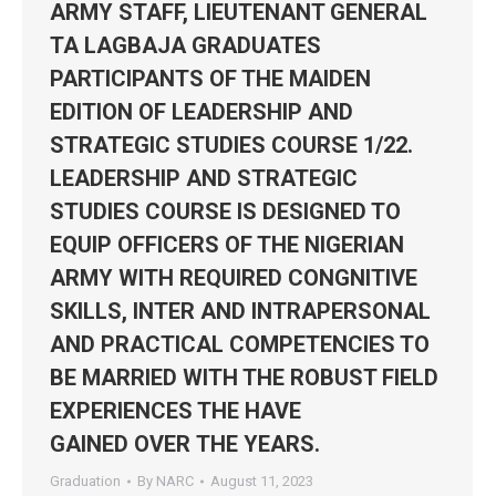
ARMY STAFF, LIEUTENANT GENERAL
TA LAGBAJA GRADUATES
PARTICIPANTS OF THE MAIDEN
EDITION OF LEADERSHIP AND
STRATEGIC STUDIES COURSE 1/22.
LEADERSHIP AND STRATEGIC
STUDIES COURSE IS DESIGNED TO
EQUIP OFFICERS OF THE NIGERIAN
ARMY WITH REQUIRED CONGNITIVE
SKILLS, INTER AND INTRAPERSONAL
AND PRACTICAL COMPETENCIES TO
BE MARRIED WITH THE ROBUST FIELD
EXPERIENCES THE HAVE
GAINED OVER THE YEARS.
Graduation
By
NARC
August 11, 2023