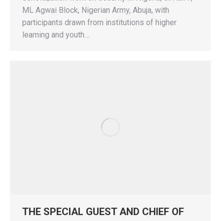
ML Agwai Block, Nigerian Army, Abuja, with
participants drawn from institutions of higher
learning and youth…
THE SPECIAL GUEST AND CHIEF OF