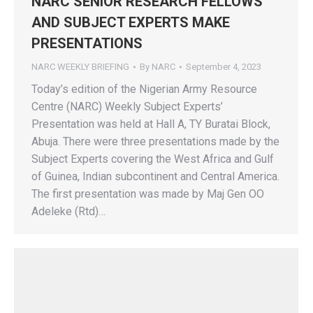
NARC SENIOR RESEARCH FELLOWS
AND SUBJECT EXPERTS MAKE
PRESENTATIONS
NARC WEEKLY BRIEFING
By
NARC
September 4, 2023
Today’s edition of the Nigerian Army Resource
Centre (NARC) Weekly Subject Experts’
Presentation was held at Hall A, TY Buratai Block,
Abuja. There were three presentations made by the
Subject Experts covering the West Africa and Gulf
of Guinea, Indian subcontinent and Central America.
The first presentation was made by Maj Gen OO
Adeleke (Rtd)…