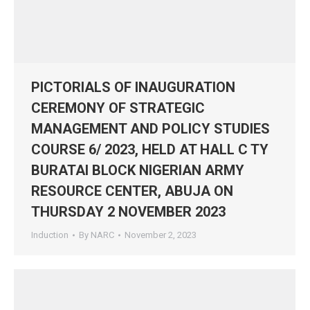
PICTORIALS OF INAUGURATION
CEREMONY OF STRATEGIC
MANAGEMENT AND POLICY STUDIES
COURSE 6/ 2023, HELD AT HALL C TY
BURATAI BLOCK NIGERIAN ARMY
RESOURCE CENTER, ABUJA ON
THURSDAY 2 NOVEMBER 2023
Induction
By
NARC
November 2, 2023