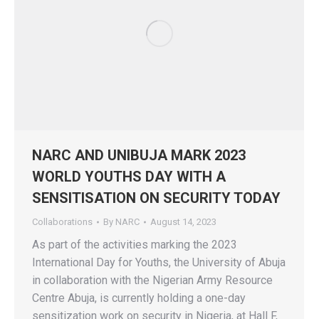
NARC AND UNIBUJA MARK 2023
WORLD YOUTHS DAY WITH A
SENSITISATION ON SECURITY TODAY
Collaborations
By
NARC
August 14, 2023
As part of the activities marking the 2023
International Day for Youths, the University of Abuja
in collaboration with the Nigerian Army Resource
Centre Abuja, is currently holding a one-day
sensitization work on security in Nigeria, at Hall F,