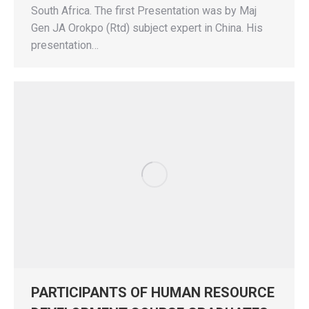
South Africa. The first Presentation was by Maj
Gen JA Orokpo (Rtd) subject expert in China. His
presentation…
PARTICIPANTS OF HUMAN RESOURCE