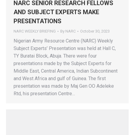
NARC SENIOR RESEARCH FELLOWS
AND SUBJECT EXPERTS MAKE
PRESENTATIONS
NARC WEEKLY BRIEFING
By
NARC
October 30, 2023
Nigerian Army Resource Centre (NARC) Weekly
Subject Experts’ Presentation was held at Hall C,
TY Buratai Block, Abuja. There were four
presentations made by the Subject Experts for
Middle East, Central America, Indian Subcontinent
and West Africa and gulf of Guinea. The first
presentation was made by Maj Gen OO Adeleke
Rtd, his presentation Centre…