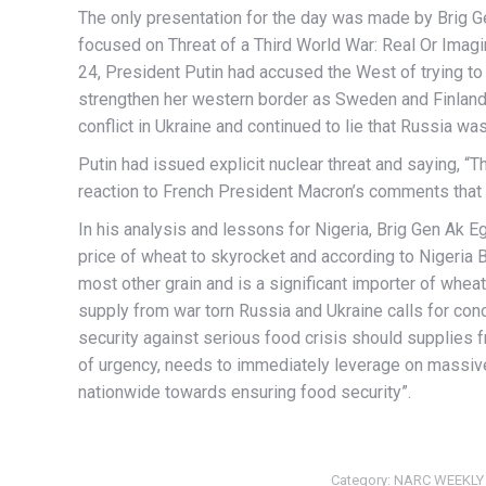
The only presentation for the day was made by Brig G
focused on Threat of a Third World War: Real Or Imagi
24, President Putin had accused the West of trying to
strengthen her western border as Sweden and Finland
conflict in Ukraine and continued to lie that Russia wa
Putin had issued explicit nuclear threat and saying, “T
reaction to French President Macron’s comments that 
In his analysis and lessons for Nigeria, Brig Gen Ak 
price of wheat to skyrocket and according to Nigeria 
most other grain and is a significant importer of whea
supply from war torn Russia and Ukraine calls for conc
security against serious food crisis should supplies 
of urgency, needs to immediately leverage on massiv
nationwide towards ensuring food security”.
Category:
NARC WEEKLY 