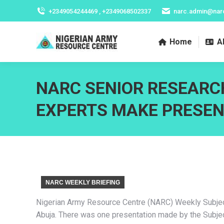
+2349054244469 , +2349068502337
narc.admin@nar
Home
A
NARC SENIOR RESEARC
EXPERTS MAKE PRESEN
NARC WEEKLY BRIEFING
Nigerian Army Resource Centre (NARC) Weekly Subject 
Abuja. There was one presentation made by the Subjec