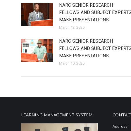
NARC SENIOR RESEARCH
FELLOWS AND SUBJECT EXPERT
MAKE PRESENTATIONS
March 12, 2025
NARC SENIOR RESEARCH
FELLOWS AND SUBJECT EXPERT
MAKE PRESENTATIONS
March 10, 2025
LEARNING MANAGEMENT SYSTEM
CONTAC
Address: