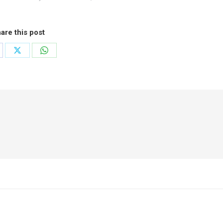
are this post
are
Share
Share
on
on
cebook
X
WhatsApp