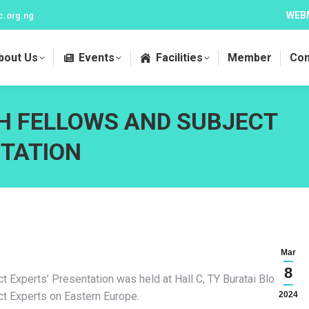
WEB
c.org.ng
bout Us
Events
Facilities
Member
Con
H FELLOWS AND SUBJECT
TATION
Mar
8
Experts’ Presentation was held at Hall C, TY Buratai Block,
t Experts on Eastern Europe.
2024