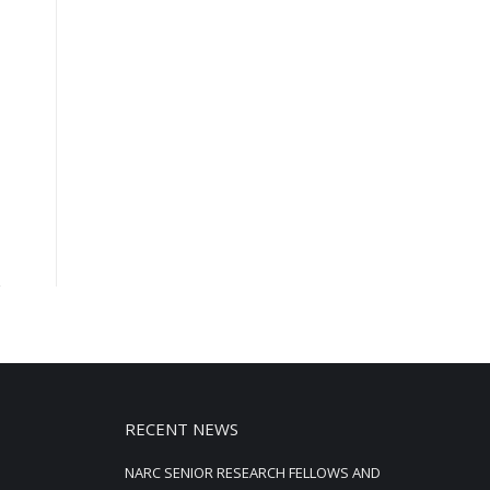
RECENT NEWS
NARC SENIOR RESEARCH FELLOWS AND