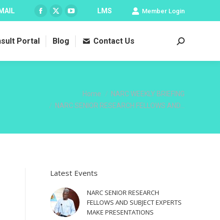
MAIL
LMS
Member Login
Facebook
X
YouTube
page
page
page
sult Portal
Blog
Contact Us
opens
opens
opens
Search:
in
in
in
new
new
new
window
window
window
You are here:
Home
NARC WEEKLY BRIEFING
NARC SENIOR RESEARCH FELLOWS AND…
Latest Events
NARC SENIOR RESEARCH
FELLOWS AND SUBJECT EXPERTS
MAKE PRESENTATIONS