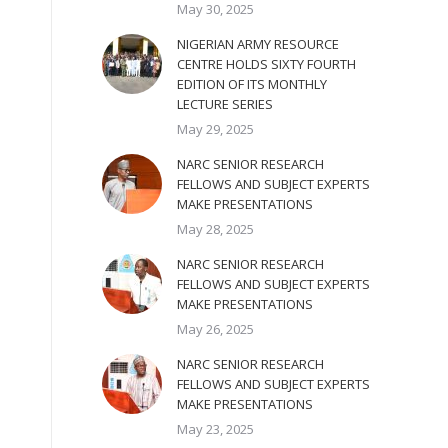
May 30, 2025
NIGERIAN ARMY RESOURCE
CENTRE HOLDS SIXTY FOURTH
EDITION OF ITS MONTHLY
LECTURE SERIES
May 29, 2025
NARC SENIOR RESEARCH
FELLOWS AND SUBJECT EXPERTS
MAKE PRESENTATIONS
May 28, 2025
NARC SENIOR RESEARCH
FELLOWS AND SUBJECT EXPERTS
MAKE PRESENTATIONS
May 26, 2025
NARC SENIOR RESEARCH
FELLOWS AND SUBJECT EXPERTS
MAKE PRESENTATIONS
May 23, 2025