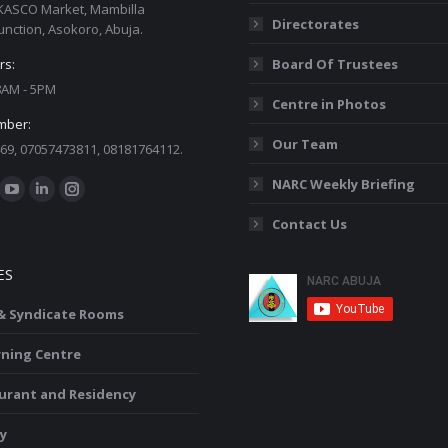
KASCO Market, Mambilla
Directorates
unction, Asokoro, Abuja.
rs:
Board Of Trustees
 8AM - 5PM
Centre in Photos
mber:
Our Team
69, 07057473811, 08181764112.
:
NARC Weekly Briefing
ok
YouTube
Linkedin
Instagram
Contact Us
ge
page
page
page
ens
opens
opens
opens
ES
in
in
in
w
new
new
new
 & Syndicate Rooms
ndow
window
window
window
rning Centre
urant and Residency
y