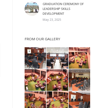
GRADUATION CEREMONY OF
LEADERSHIP SKILLS
DEVELOPMENT
May 23, 2025
FROM OUR GALLERY