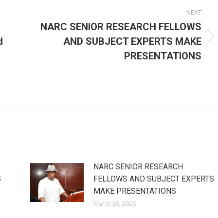
NEXT
NARC SENIOR RESEARCH FELLOWS
d
AND SUBJECT EXPERTS MAKE
Next
post:
PRESENTATIONS
NARC SENIOR RESEARCH
S
FELLOWS AND SUBJECT EXPERTS
MAKE PRESENTATIONS
March 28, 2025