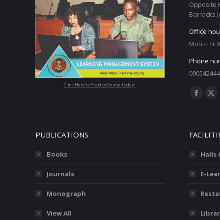
Opposite 
Barracks J
Office hou
Mon - Fri:
Phone nu
090542444
Click Here to Start a Course today!
Find us on
Facebo
X
page
pa
opens
op
PUBLICATIONS
FACILITI
in
in
new
ne
Books
Halls
window
wi
Journals
E-Lea
Monograph
Resta
View All
Librar