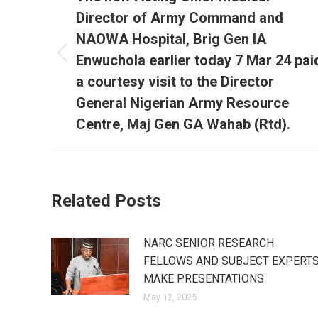
Director of Army Command and
NAOWA Hospital, Brig Gen IA
Enwuchola earlier today 7 Mar 24 pai
Previous
post:
a courtesy visit to the Director
General Nigerian Army Resource
Centre, Maj Gen GA Wahab (Rtd).
Related Posts
NARC SENIOR RESEARCH
FELLOWS AND SUBJECT EXPERT
MAKE PRESENTATIONS
May 12, 2025