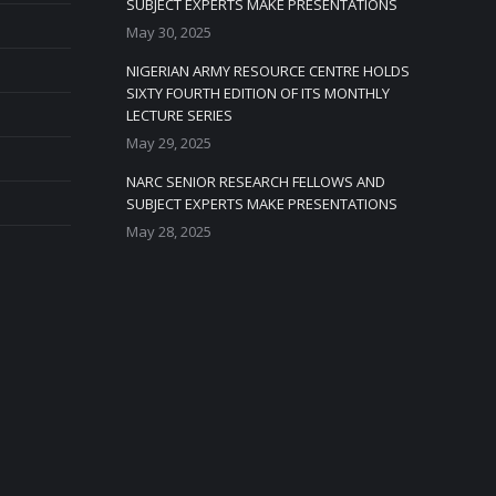
SUBJECT EXPERTS MAKE PRESENTATIONS
May 30, 2025
NIGERIAN ARMY RESOURCE CENTRE HOLDS
SIXTY FOURTH EDITION OF ITS MONTHLY
LECTURE SERIES
May 29, 2025
NARC SENIOR RESEARCH FELLOWS AND
SUBJECT EXPERTS MAKE PRESENTATIONS
May 28, 2025