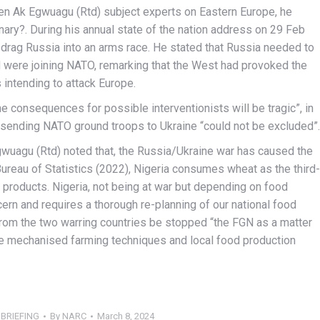
en Ak Egwuagu (Rtd) subject experts on Eastern Europe, he
nary?. During his annual state of the nation address on 29 Feb
 drag Russia into an arms race. He stated that Russia needed to
 were joining NATO, remarking that the West had provoked the
s intending to attack Europe.
he consequences for possible interventionists will be tragic”, in
sending NATO ground troops to Ukraine “could not be excluded”.
Egwuagu (Rtd) noted that, the Russia/Ukraine war has caused the
Bureau of Statistics (2022), Nigeria consumes wheat as the third-
t products. Nigeria, not being at war but depending on food
ern and requires a thorough re-planning of our national food
from the two warring countries be stopped “the FGN as a matter
e mechanised farming techniques and local food production
BRIEFING
By
NARC
March 8, 2024