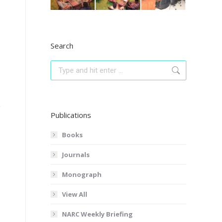
Search
Search:
Publications
Books
Journals
Monograph
View All
NARC Weekly Briefing