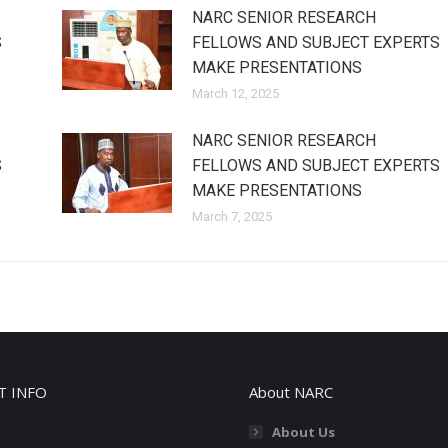
NARC SENIOR RESEARCH
S
FELLOWS AND SUBJECT EXPERTS
MAKE PRESENTATIONS
March 12, 2025
NARC SENIOR RESEARCH
S
FELLOWS AND SUBJECT EXPERTS
MAKE PRESENTATIONS
March 7, 2025
T INFO
About NARC
About Us