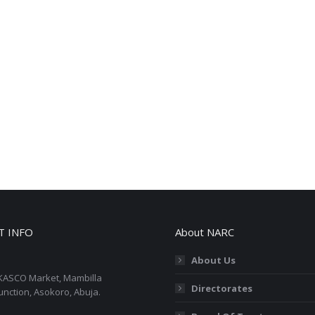
T INFO
About NARC
About Us
KASCO Market, Mambilla
Directorates
unction, Asokoro, Abuja.