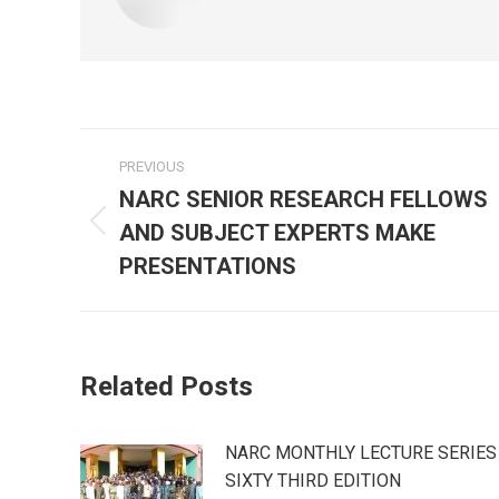
Post
PREVIOUS
navigation
NARC SENIOR RESEARCH FELLOWS
AND SUBJECT EXPERTS MAKE
Previous
post:
PRESENTATIONS
Related Posts
NARC MONTHLY LECTURE SERIES
SIXTY THIRD EDITION