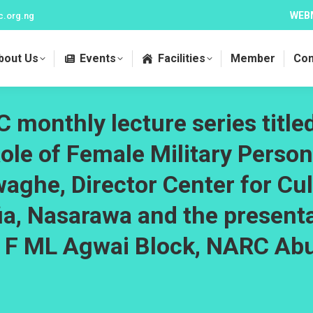
WEB
c.org.ng
bout Us
Events
Facilities
Member
Con
 monthly lecture series title
Role of Female Military Person
waghe, Director Center for Cul
fia, Nasarawa and the presen
l F ML Agwai Block, NARC Ab