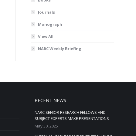
Journals
Monograph
View All
NARC Weekly Briefing
RECENT NEWS
NARC SENIOR RESEARCH FELLOWS AND
SUBJECT EXPERTS MAKE PRESENTATIONS
May 30, 2025