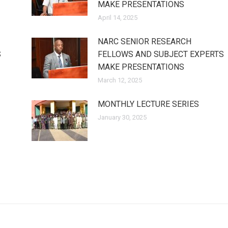
MAKE PRESENTATIONS
April 14, 2025
NARC SENIOR RESEARCH
S
FELLOWS AND SUBJECT EXPERTS
MAKE PRESENTATIONS
March 12, 2025
MONTHLY LECTURE SERIES
January 30, 2025