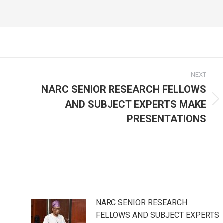
NEXT
NARC SENIOR RESEARCH FELLOWS
AND SUBJECT EXPERTS MAKE
Next
post:
PRESENTATIONS
NARC SENIOR RESEARCH
FELLOWS AND SUBJECT EXPERTS