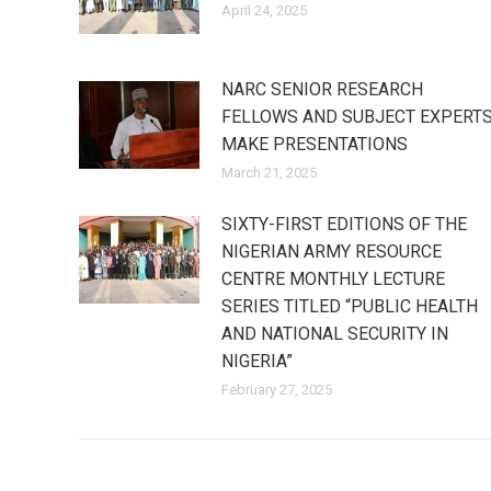
April 24, 2025
NARC SENIOR RESEARCH
FELLOWS AND SUBJECT EXPERT
MAKE PRESENTATIONS
March 21, 2025
SIXTY-FIRST EDITIONS OF THE
NIGERIAN ARMY RESOURCE
CENTRE MONTHLY LECTURE
SERIES TITLED “PUBLIC HEALTH
AND NATIONAL SECURITY IN
NIGERIA”
February 27, 2025