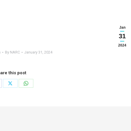
Jan
31
2024
s
By
NARC
January 31, 2024
are this post
are
Share
Share
on
on
cebook
X
WhatsApp