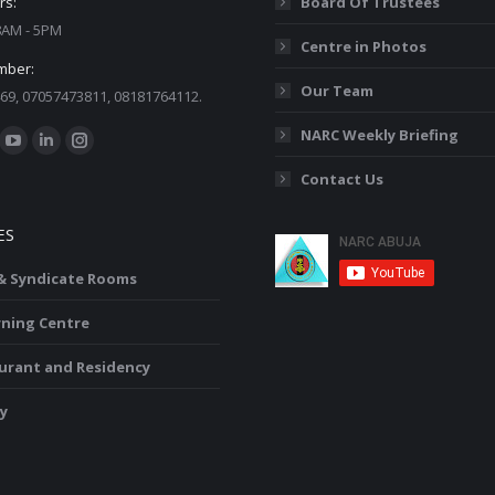
rs:
Board Of Trustees
 8AM - 5PM
Centre in Photos
mber:
Our Team
69, 07057473811, 08181764112.
:
NARC Weekly Briefing
ok
YouTube
Linkedin
Instagram
Contact Us
ge
page
page
page
ens
opens
opens
opens
ES
in
in
in
w
new
new
new
 & Syndicate Rooms
ndow
window
window
window
rning Centre
urant and Residency
y