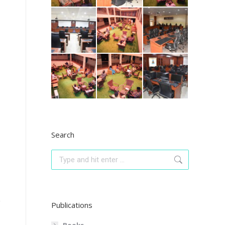
Search
Search:
Publications
Books