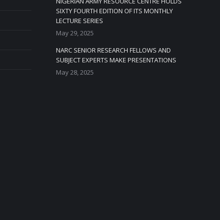
NIGERIAN ARMY RESOURCE CENTRE HOLDS
SIXTY FOURTH EDITION OF ITS MONTHLY
LECTURE SERIES
May 29, 2025
NARC SENIOR RESEARCH FELLOWS AND
SUBJECT EXPERTS MAKE PRESENTATIONS
May 28, 2025