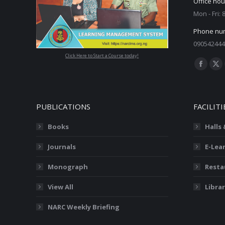
Office hou
Mon - Fri:
Phone nu
090542444
Click Here to Start a Course today!
Find us on
Facebo
X
page
pa
opens
op
PUBLICATIONS
FACILITI
in
in
new
ne
Books
Halls
window
wi
Journals
E-Lea
Monograph
Resta
View All
Librar
NARC Weekly Briefing