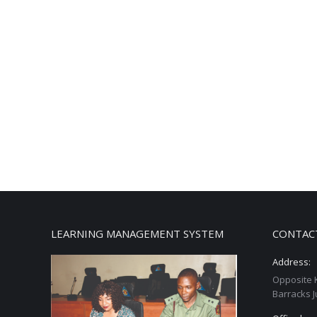
LEARNING MANAGEMENT SYSTEM
CONTAC
Address:
Opposite 
Barracks J