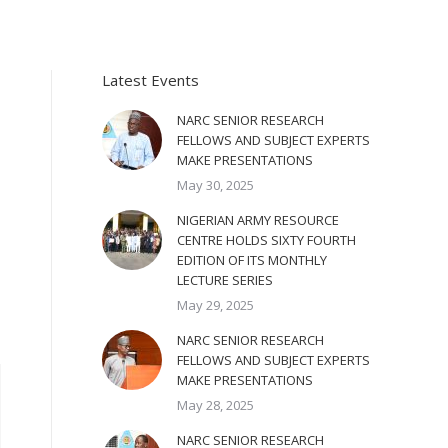
Latest Events
NARC SENIOR RESEARCH
FELLOWS AND SUBJECT EXPERTS
MAKE PRESENTATIONS
May 30, 2025
NIGERIAN ARMY RESOURCE
CENTRE HOLDS SIXTY FOURTH
EDITION OF ITS MONTHLY
LECTURE SERIES
May 29, 2025
NARC SENIOR RESEARCH
FELLOWS AND SUBJECT EXPERTS
MAKE PRESENTATIONS
May 28, 2025
NARC SENIOR RESEARCH