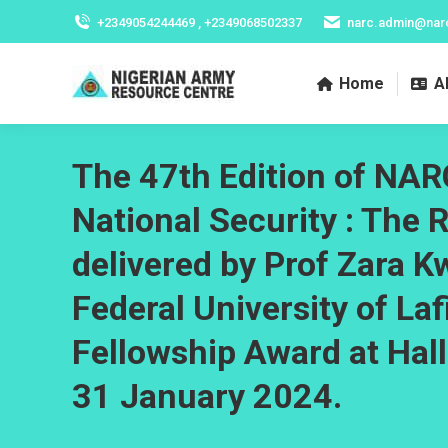
+2349054244469 , +2349068502337
narc.admin@nar
Home
A
The 47th Edition of NARC
National Security : The 
delivered by Prof Zara K
Federal University of La
Fellowship Award at Hal
31 January 2024.