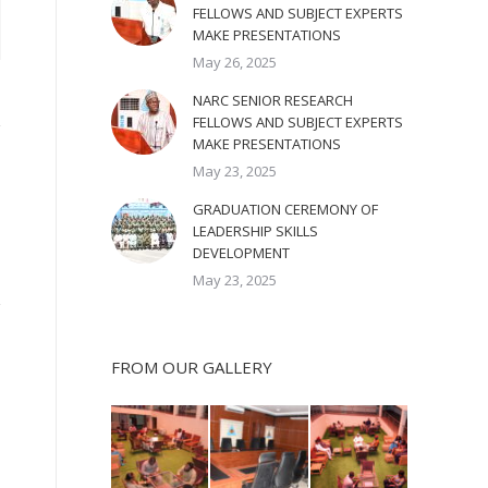
FELLOWS AND SUBJECT EXPERTS
MAKE PRESENTATIONS
May 26, 2025
NARC SENIOR RESEARCH
FELLOWS AND SUBJECT EXPERTS
MAKE PRESENTATIONS
May 23, 2025
GRADUATION CEREMONY OF
LEADERSHIP SKILLS
DEVELOPMENT
May 23, 2025
FROM OUR GALLERY